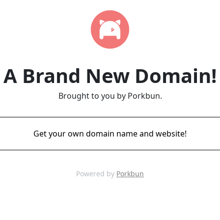
A Brand New Domain!
Brought to you by Porkbun.
Get your own domain name and website!
Powered by
Porkbun